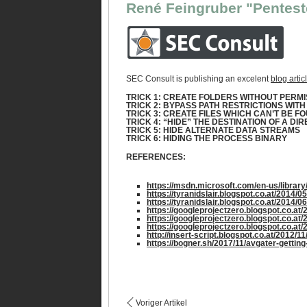
René Feingruber "Pentest
SEC Consult is publishing an excelent
blog artic
TRICK 1: CREATE FOLDERS WITHOUT PERMIS
TRICK 2: BYPASS PATH RESTRICTIONS WIT
TRICK 3: CREATE FILES WHICH CAN’T BE F
TRICK 4: “HIDE” THE DESTINATION OF A D
TRICK 5: HIDE ALTERNATE DATA STREAMS
TRICK 6: HIDING THE PROCESS BINARY
REFERENCES:
https://msdn.microsoft.com/en-us/librar
https://tyranidslair.blogspot.co.at/2014/
https://tyranidslair.blogspot.co.at/2014/
https://googleprojectzero.blogspot.co.at/
https://googleprojectzero.blogspot.co.at
https://googleprojectzero.blogspot.co.at
http://insert-script.blogspot.co.at/2012/
https://bogner.sh/2017/11/avgater-getting
Voriger Artikel