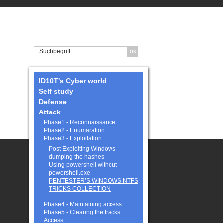
ID10T's Cyber world
Self study
Defense
Attack
Phase1 - Reconnaissance
Phase2 - Enumaration
Phase3 - Exploitation
Post Exploiting Windows
dumping the hashes
Using powershell without
powershell.exe
PENTESTER’S WINDOWS NTFS
TRICKS COLLECTION
Phase4 - Maintaining access
Phase5 - Clearing the tracks
Access