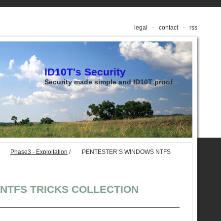
legal
contact
rss
ID10T's Security
Security made simple and ID10T proof
Phase3 - Exploitation
/
PENTESTER’S WINDOWS NTFS
NTFS TRICKS COLLECTION