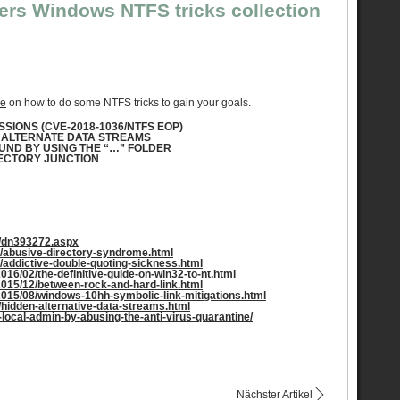
ers Windows NTFS tricks collection
le
on how to do some NTFS tricks to gain your goals.
SIONS (CVE-2018-1036/NTFS EOP)
H ALTERNATE DATA STREAMS
OUND BY USING THE “…” FOLDER
IRECTORY JUNCTION
y/dn393272.aspx
05/abusive-directory-syndrome.html
06/addictive-double-quoting-sickness.html
2016/02/the-definitive-guide-on-win32-to-nt.html
/2015/12/between-rock-and-hard-link.html
/2015/08/windows-10hh-symbolic-link-mitigations.html
11/hidden-alternative-data-streams.html
-local-admin-by-abusing-the-anti-virus-quarantine/
Nächster Artikel