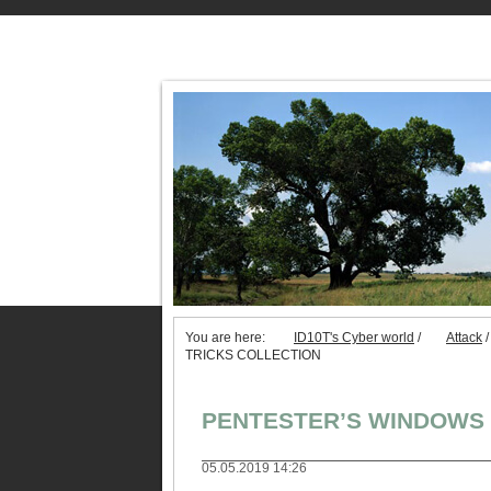
You are here:
ID10T's Cyber world
/
Attack
/
TRICKS COLLECTION
PENTESTER’S WINDOWS 
05.05.2019 14:26