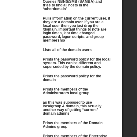
Queries NBNS/SMB (SAMBA) and
tries to find all hosts in the
‘otherdomain’
Pulls information on the current user, if
they are a domain user. If you are a
local user then you just drop the
/domain. Important things to note are
login times, last time changed
password, logon scripts, and group
membership
Lists all of the domain users
Prints the password policy for the local
system. This can be different and
superseded by the domain policy.
Prints the password policy for the
domain
Prints the members of the
Administrators local group
as this was supposed to use
localgroup & domain, this actually
another way of getting *current*
domain admins
Prints the members of the Domain
Admins group
Prints the members of the Enterprise