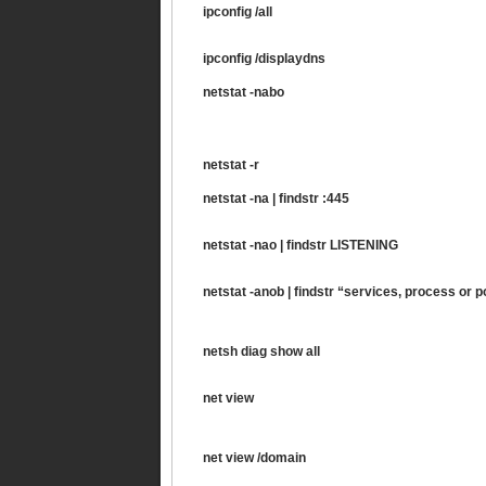
ipconfig /all
ipconfig /displaydns
netstat -nabo
netstat -r
netstat -na | findstr :445
netstat -nao | findstr LISTENING
netstat -anob | findstr “services, process or p
netsh diag show all
net view
net view /domain