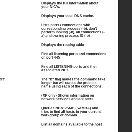
Displays the full information about
your NIC’s.
Displays your local DNS cache.
Lists ports / connections with
corresponding process (-b), don’t
perform looking (-n), all connections (-
a) and owning process ID (-o)
Displays the routing table
Find all listening ports and connections
on port 445
Find all LISTENING ports and their
associated PIDs
ort”
The “b” flag makes the command take
longer but will output the process
name using each of the connections.
{XP only} Shows information on
network services and adapters
Queries NBNS/SMB (SAMBA) and
tries to find all hosts in your current
workgroup or domain.
List all domains available to the host