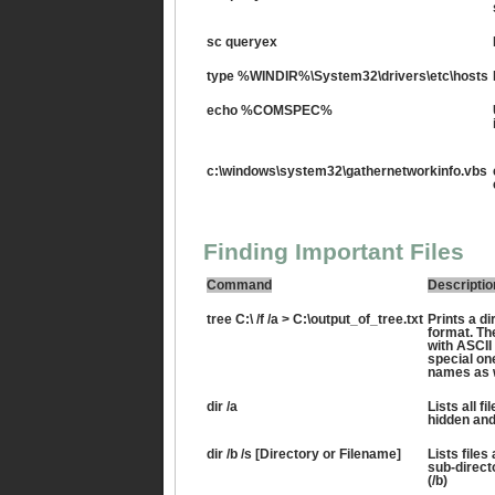
sc queryex
type %WINDIR%\System32\drivers\etc\hosts
echo %COMSPEC%
c:\windows\system32\gathernetworkinfo.vbs
Finding Important Files
Command
Descriptio
tree C:\ /f /a > C:\output_of_tree.txt
Prints a dir
format. Th
with ASCII
special one
names as w
dir /a
Lists all fi
hidden and
dir /b /s [Directory or Filename]
Lists files
sub-directo
(/b)