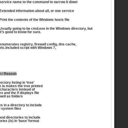
service name to the command to narrow it down
Extended information about all, or one service
Print the contents of the Windows hosts file
Usually going to be cmd.exe in the Windows directory, but
it’s good to know for sure.
enumerates registry, firewall config, dns cache,
etc.Included script with Windows 7,
n / Reason
ectory listing in ‘tree’
e /a makes the tree printed
 characters instead of
s and the /f displays file
ell as folders
les in a directory to include
 system files
 and directories to include
ries (/s) in ‘base’ format