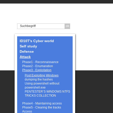
ID10T's Cyber world
Self study
Defense
Attack
Phase1 - Reconnaissance
Phase2 - Enumaration
Phase3 - Exploitation
Post Exploiting Windows
dumping the hashes
Using powershell without
powershell.exe
PENTESTER’S WINDOWS NTFS
TRICKS COLLECTION
Phase4 - Maintaining access
Phase5 - Clearing the tracks
Access