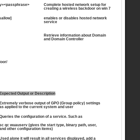
key=<passphrase>
Complete hosted network setup for
creating a wireless backdoor on win 7
sallow]
enables or disables hosted network
service
Retrieve information about Domain
and Domain Controller
oor/
Expected Output or Description
Extremely verbose output of GPO (Group policy) settings
as applied to the current system and user
Queries the configuration of a service. Such as
sc qc wuauserv (gives the start type, binary path, user,
and other configuration items)
Used alone it will result in all services displayed, add a