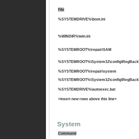
File
%SYSTEMDRIVE%\boot.ini
%WINDIR%\win.ini
%SYSTEMROOT%\repair\SAM
%SYSTEMROOT%\System32\config\RegBack
%SYSTEMROOT%\repair\system
%SYSTEMROOT%\System32\config\RegBack
%SYSTEMDRIVE%\autoexec.bat
>insert new rows above this line<
System
Command