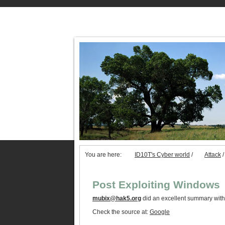
You are here:
ID10T's Cyber world
/
Attack
/
Post Exploiting Windows
mubix@hak5.org
did an excellent summary with
Check the source at:
Google