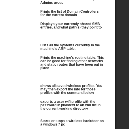
Admins group
Prints the list of Domain Controllers
for the current domain
Displays your currently shared SMB
entries, and what path(s) they point to
Lists all the systems currently in the
machine’s ARP table.
Prints the machine’s routing table. This
can be good for finding other networks
and static routes that have been put in
place
shows all saved wireless profiles. You
may then export the info for those
profiles with the command below
exports a user wifi profile with the
password in plaintext to an xml file in
the current working directory
Starts or stops a wireless backdoor on
a windows 7 pc