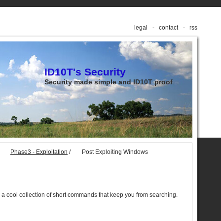
legal
contact
rss
ID10T's Security
Security made simple and ID10T proof
Phase3 - Exploitation
/
Post Exploiting Windows
 a cool collection of short commands that keep you from searching.