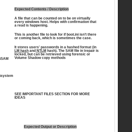
Expected Contents / Description
A file that can be counted on to be on virtually
every windows host. Helps with confirmation that
a read is happening.
This is another file to look for if boot.ini isn’t there
or coming back, which is sometimes the case.
It stores users' passwords in a hashed format (in
LM hash
and
NTLM
hash). The SAM file in \repair is
locked, but can be retrieved using forensic or
Volume Shadow copy methods
\SAM
\system
SEE IMPORTANT FILES SECTION FOR MORE
IDEAS
Expected Output or Description