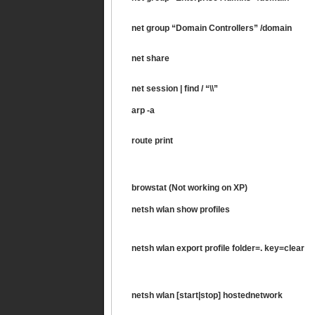
net group “Domain Controllers” /domain
net share
net session | find / “\\”
arp -a
route print
browstat (Not working on XP)
netsh wlan show profiles
netsh wlan export profile folder=. key=clear
netsh wlan [start|stop] hostednetwork