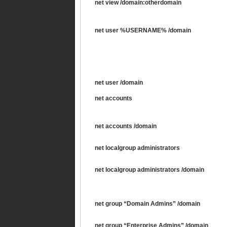
net view /domain:otherdomain
net user %USERNAME% /domain
net user /domain
net accounts
net accounts /domain
net localgroup administrators
net localgroup administrators /domain
net group “Domain Admins” /domain
net group “Enterprise Admins” /domain