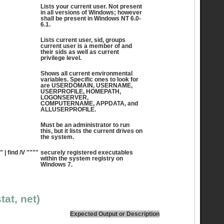
Lists your current user. Not present
in all versions of Windows; however
shall be present in Windows NT 6.0-
6.1.
Lists current user, sid, groups
current user is a member of and
their sids as well as current
privilege level.
Shows all current environmental
variables. Specific ones to look for
are USERDOMAIN, USERNAME,
USERPROFILE, HOMEPATH,
LOGONSERVER,
COMPUTERNAME, APPDATA, and
ALLUSERPROFILE.
Must be an administrator to run
this, but it lists the current drives on
the system.
" | find /V """"
securely registered executables
within the system registry on
Windows 7.
tat, net)
Expected Output or Description