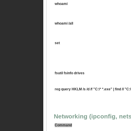
whoami
whoami /all
set
fsutil fsinfo drives
reg query HKLM /s /d /f "C:\* *.exe" | find /I "C:\
Networking (ipconfig, nets
Command