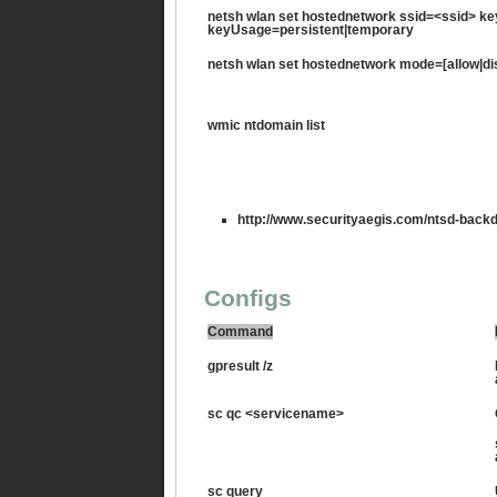
netsh wlan set hostednetwork ssid=<ssid> 
keyUsage=persistent|temporary
netsh wlan set hostednetwork mode=[allow|di
wmic ntdomain list
http://www.securityaegis.com/ntsd-backd
Configs
Command
gpresult /z
sc qc <servicename>
sc query