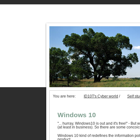
You are here:
ID10T's Cyber world
/
Self st
Windows 10
"... hurray, Windows10 is out and it's free!" - But 
(at least in business). So there are some concoice
Windows 10 kind of redefines the information pol
product.