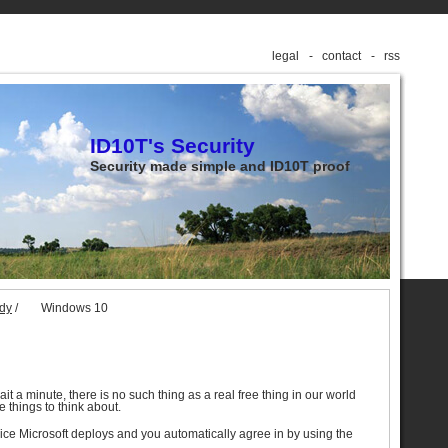
legal
contact
rss
ID10T's Security
Security made simple and ID10T proof
udy
/
Windows 10
wait a minute, there is no such thing as a real free thing in our world
 things to think about.
ice Microsoft deploys and you automatically agree in by using the