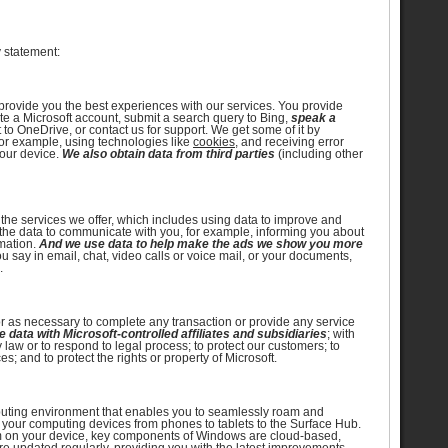
y statement:
d provide you the best experiences with our services. You provide
ate a Microsoft account, submit a search query to Bing,
speak a
to OneDrive, or contact us for support. We get some of it by
for example, using technologies like
cookies
, and receiving error
your device.
We also obtain data from third parties
(including other
 the services we offer, which includes using data to improve and
he data to communicate with you, for example, informing you about
rmation.
And we use data to help make the ads we show you more
 say in email, chat, video calls or voice mail, or your documents,
.
r as necessary to complete any transaction or provide any service
 data with Microsoft-controlled affiliates and subsidiaries
; with
law or to respond to legal process; to protect our customers; to
ces; and to protect the rights or property of Microsoft.
uting environment that enables you to seamlessly roam and
 your computing devices from phones to tablets to the Surface Hub.
am on your device, key components of Windows are cloud-based,