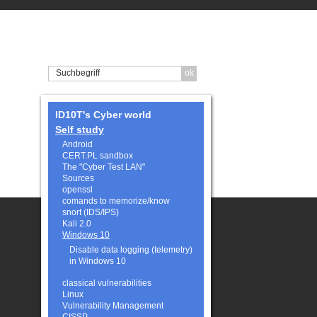
ID10T's Cyber world
Self study
Android
CERT.PL sandbox
The "Cyber Test LAN"
Sources
openssl
comands to memorize/know
snort (IDS/IPS)
Kali 2.0
Windows 10
Disable data logging (telemetry)
in Windows 10
classical vulnerabilities
Linux
Vulnerability Management