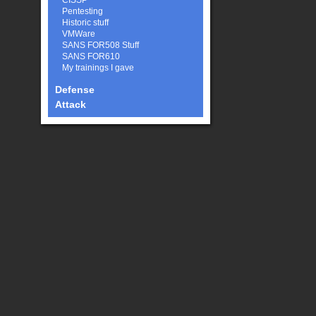
CISSP
Pentesting
Historic stuff
VMWare
SANS FOR508 Stuff
SANS FOR610
My trainings I gave
Defense
Attack