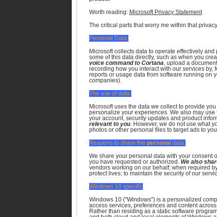
Worth reading:
Microsoft Privacy Statement
The critical parts that worry me within that privac
Personal Data:
Microsoft collects data to operate effectively an
some of this data directly, such as when you cre
voice command to Cortana
, upload a document 
recording how you interact with our services by, 
reports or usage data from software running on 
companies).
The use of data:
Microsoft uses the data we collect to provide you
personalize your experiences. We also may use t
your account, security updates and product info
relevant to you
. However, we do not use what you
photos or other personal files to target ads to you
Reasons to share the
personal
data:
We share your personal data with your consent o
you have requested or authorized.
We also share
vendors working on our behalf; when required by 
protect lives; to maintain the security of our servi
Windows 10 specific
Windows 10 ("Windows") is a personalized comp
access services, preferences and content across
Rather than residing as a static software progr