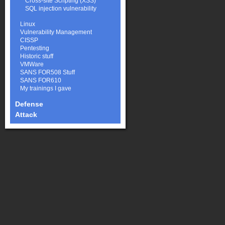
Cross-site Scripting (XSS)
SQL injection vulnerability
Linux
Vulnerability Management
CISSP
Pentesting
Historic stuff
VMWare
SANS FOR508 Stuff
SANS FOR610
My trainings I gave
Defense
Attack