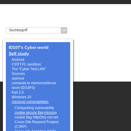
ID10T's Cyber world
Self study
Android
CERT.PL sandbox
The "Cyber Test LAN"
Sources
openssl
comands to memorize/know
snort (IDS/IPS)
Kali 2.0
Windows 10
classical vulnerabilities
Clickjacking vulnerability
cookie secure flag missing
cookie flag HttpOnly not set
Cross-Site Request Forgery
(CSRF)