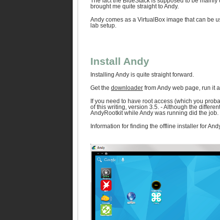
The fact the BlueStack is supposed to be mainly u
brought me quite straight to Andy.
Andy comes as a VirtualBox image that can be use
lab setup.
Install Andy
Installing Andy is quite straight forward.
Get the
downloader
from Andy web page, run it and
If you need to have root access (which you probab
of this writing, version 3.5. - Although the diffe
AndyRootkit while Andy was running did the job.
Information for finding the offline installer for 