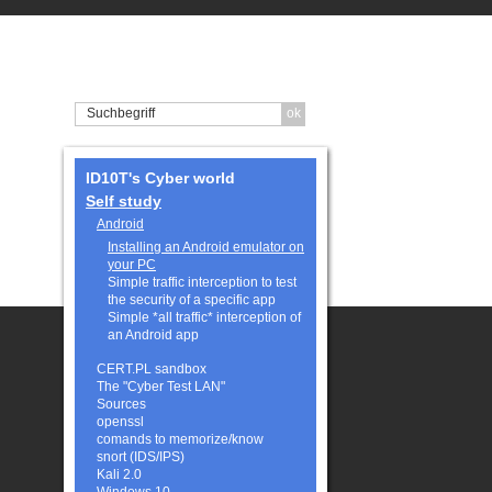
ID10T's Cyber world
Self study
Android
Installing an Android emulator on
your PC
Simple traffic interception to test
the security of a specific app
Simple *all traffic* interception of
an Android app
CERT.PL sandbox
The "Cyber Test LAN"
Sources
openssl
comands to memorize/know
snort (IDS/IPS)
Kali 2.0