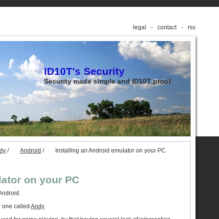
legal
contact
rss
ID10T's Security
Security made simple and ID10T proof
udy
/
Android
/
Installing an Android emulator on your PC
lator on your PC
Android.
 one called
Andy