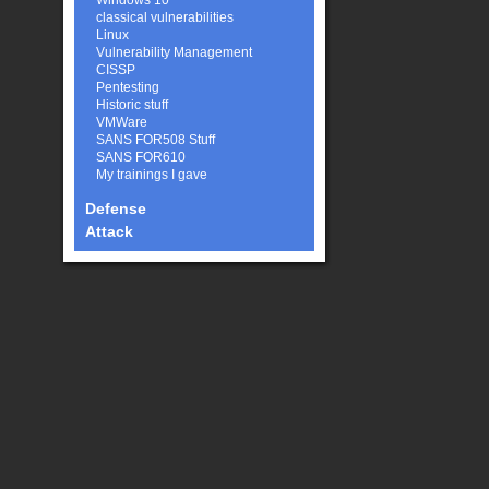
Windows 10
classical vulnerabilities
Linux
Vulnerability Management
CISSP
Pentesting
Historic stuff
VMWare
SANS FOR508 Stuff
SANS FOR610
My trainings I gave
Defense
Attack