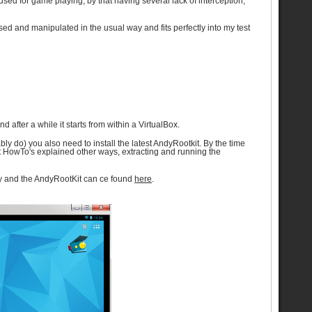
sed for game playing, by that having several lack of interception,
d and manipulated in the usual way and fits perfectly into my test
 after a while it starts from within a VirtualBox.
ly do) you also need to install the latest AndyRootkit. By the time
rent HowTo's explained other ways, extracting and running the
Andy and the AndyRootKit can ce found
here
.