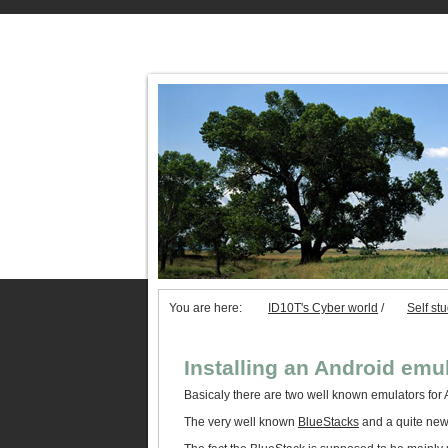
You are here:
ID10T's Cyber world
/
Self st
Installing an Android emu
Basicaly there are two well known emulators for 
The very well known
BlueStacks
and a quite new