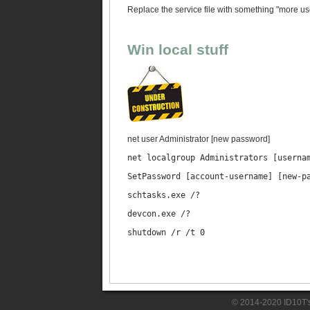
Replace the service file with something "more usef
Win local stuff
net user Administrator [new password]
net localgroup Administrators [userna
SetPassword [account-username] [new-p
schtasks.exe /?
devcon.exe /?
shutdown /r /t 0
© 2014-2020 ID10T'