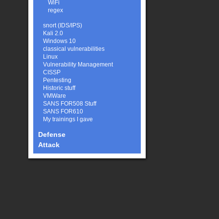
WiFi
regex
snort (IDS/IPS)
Kali 2.0
Windows 10
classical vulnerabilities
Linux
Vulnerability Management
CISSP
Pentesting
Historic stuff
VMWare
SANS FOR508 Stuff
SANS FOR610
My trainings I gave
Defense
Attack