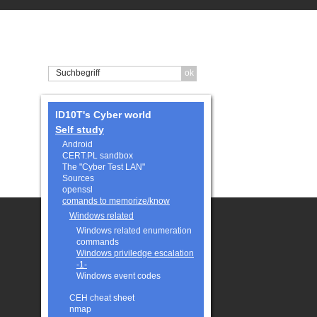
ID10T's Cyber world
Self study
Android
CERT.PL sandbox
The "Cyber Test LAN"
Sources
openssl
comands to memorize/know
Windows related
Windows related enumeration
commands
Windows priviledge escalation
-1-
Windows event codes
CEH cheat sheet
nmap